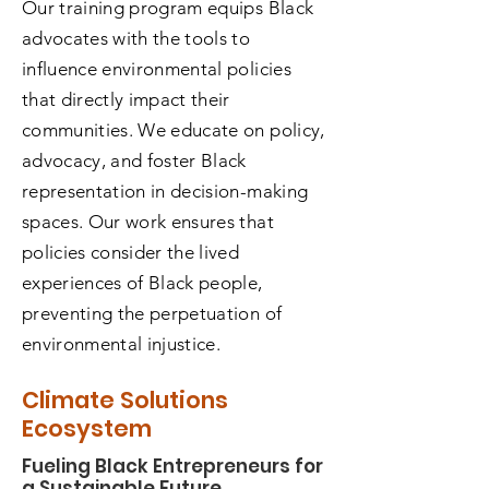
Our training program equips Black
advocates with the tools to
influence environmental policies
that directly impact their
communities. We educate on policy,
advocacy, and foster Black
representation in decision-making
spaces. Our work ensures that
policies consider the lived
experiences of Black people,
preventing the perpetuation of
environmental injustice.
Climate Solutions
Ecosystem
Fueling Black Entrepreneurs for
a Sustainable Future