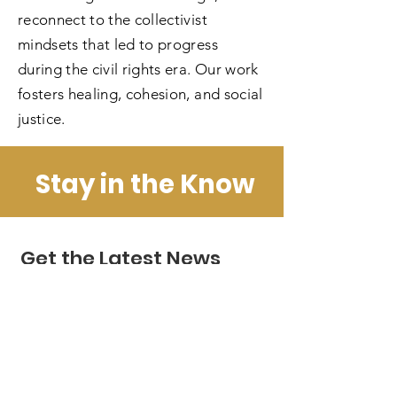
reconnect to the collectivist
mindsets that led to progress
during the civil rights era. Our work
fosters healing, cohesion, and social
justice.
Stay in the Know
Get the Latest News
& Updates
Enter your email here
*
Yes, subscribe me to your newsletter.
*