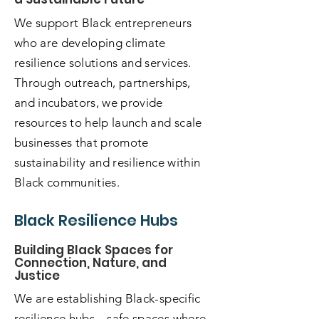
We support Black entrepreneurs
who are developing climate
resilience solutions and services.
Through outreach, partnerships,
and incubators, we provide
resources to help launch and scale
businesses that promote
sustainability and resilience within
Black communities.
Black Resilience Hubs
Building Black Spaces for
Connection, Nature, and
Justice
We are establishing Black-specific
resilience hubs—safe spaces where