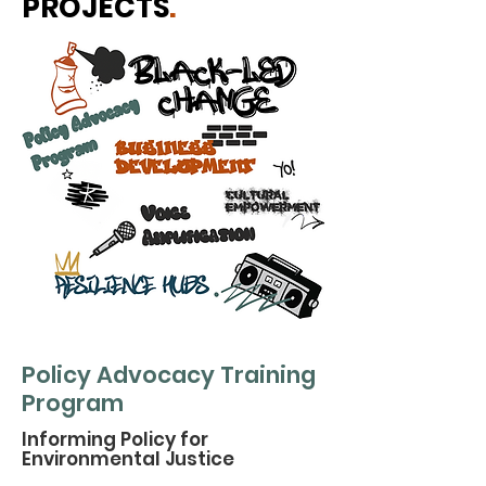
PROJECTS
.
Policy Advocacy Training
Program
Informing Policy for
Environmental Justice