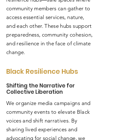
community members can gather to
access essential services, nature,
and each other. These hubs support
preparedness, community cohesion,
and resilience in the face of climate
change.
Black Resilience Hubs
Shifting the Narrative for
Collective Liberation
We organize media campaigns and
community events to elevate Black
voices and shift narratives. By
sharing lived experiences and
advocating for social change, we