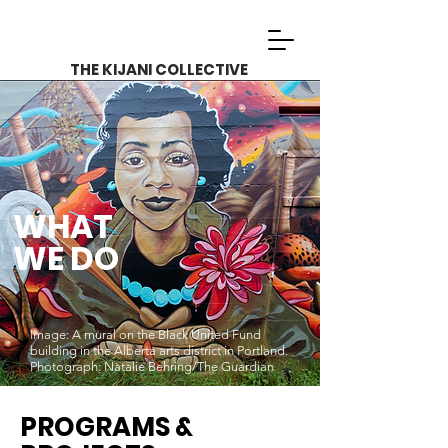
THE KIJANI COLLECTIVE
WHAT
WE DO
Image: A mural on the Black United Fund
building in the Alberta arts district in Portland.
Photograph: Natalie Behring/The Guardian
PROGRAMS &