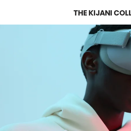
THE KIJANI COL