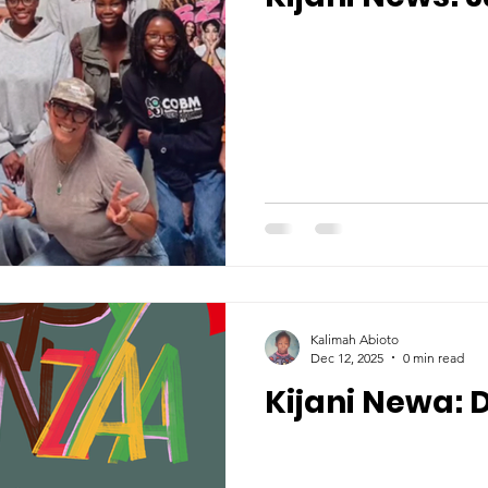
Kalimah Abioto
Dec 12, 2025
0 min read
Kijani Newa: