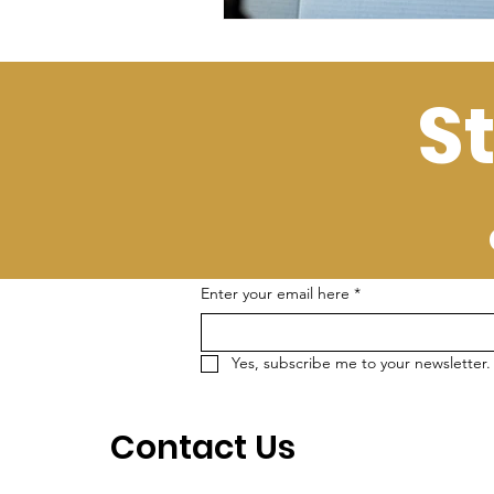
S
Enter your email here
*
Yes, subscribe me to your newsletter.
Contact Us