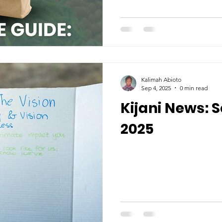
Kalimah Abioto
Sep 4, 2025
0 min read
Kijani News:
2025