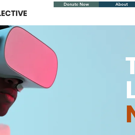
Donate Now
About
LECTIVE