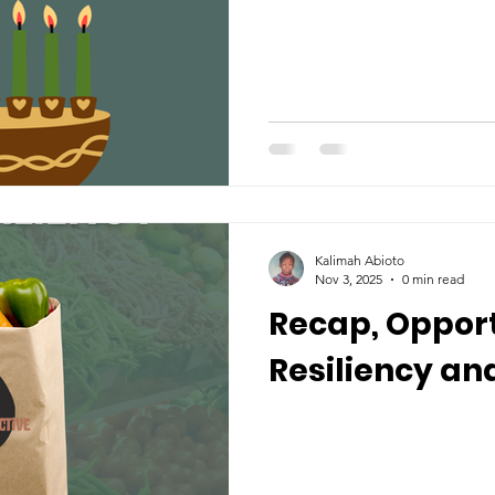
Kalimah Abioto
Nov 3, 2025
0 min read
Recap, Opport
Resiliency and