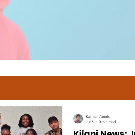
Kalimah Abioto
Jul 8
0 min read
Kijani News: J