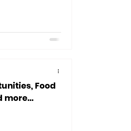
unities, Food
 more...