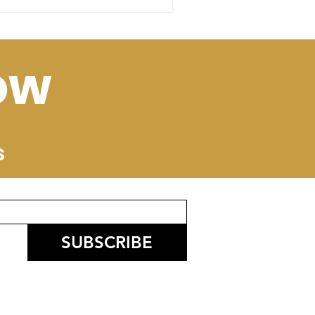
ow
s
SUBSCRIBE