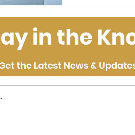
tay in the Kn
Get the Latest News & Update
*