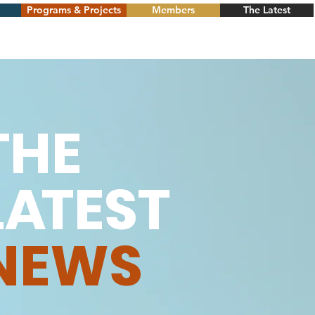
Programs & Projects
Members
The Latest
THE
L
A
TEST
NEWS