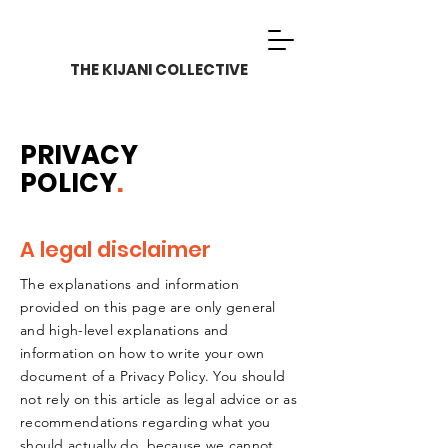
THE KIJANI COLLECTIVE
PRIVACY
POLICY
.
A legal disclaimer
The explanations and information
provided on this page are only general
and high-level explanations and
information on how to write your own
document of a Privacy Policy. You should
not rely on this article as legal advice or as
recommendations regarding what you
should actually do, because we cannot