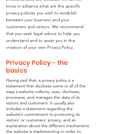
know in advance what are the specific
privacy policies you wish to establish
between your business and your
customers and visitors. We recommend
that you seek legal advice to help you
understand and to assist you in the
creation of your own Privacy Policy.
Privacy Policy - the
basics
Having said that, a privacy policy is a
statement that discloses some or all of the
ways a website collects, uses, discloses,
processes, and manages the data of its
visitors and customers. It usually also
includes a statement regarding the
website’s commitment to protecting its
visitors’ or customers’ privacy, and an
explanation about the different mechanisms
the website is implementing in order to