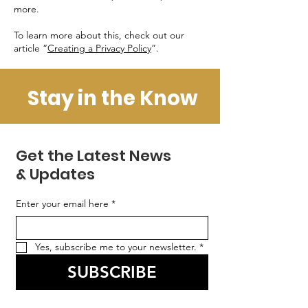
more.
To learn more about this, check out our
article “
Creating a Privacy Policy
”.
Stay in the Know
Get the Latest News
& Updates
Enter your email here
*
Yes, subscribe me to your newsletter.
*
SUBSCRIBE