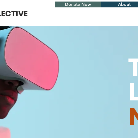
Donate Now
About
LECTIVE