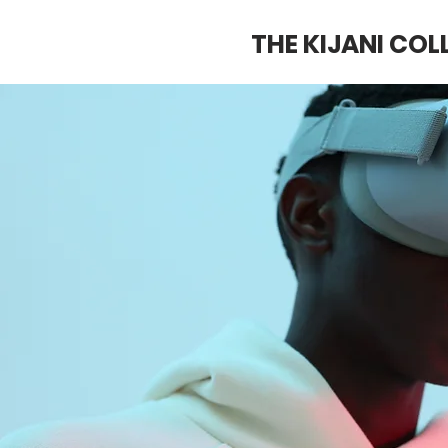
THE KIJANI COL