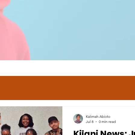
Kalimah Abioto
Jul 8
0 min read
Kijani News: J