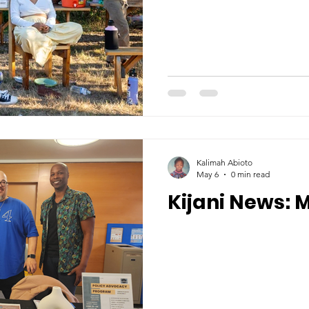
Kalimah Abioto
May 6
0 min read
Kijani News: 