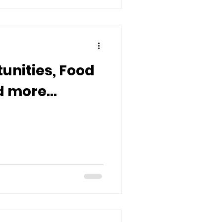
unities, Food
 more...