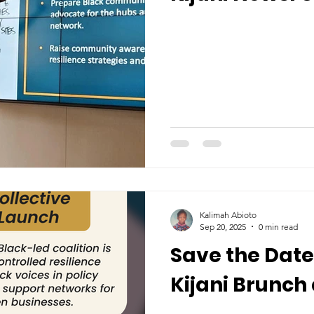
Kalimah Abioto
Sep 20, 2025
0 min read
Save the Date:
Kijani Brunch