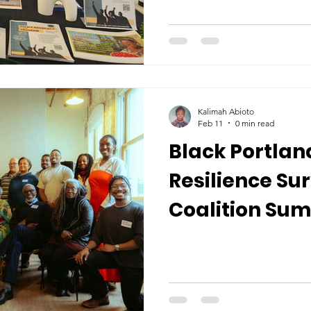
Kalimah Abioto
Feb 11
0 min read
Black Portlan
Resilience Su
Coalition Su
More...