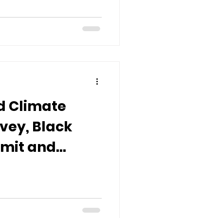
d Climate
rvey, Black
mmit and