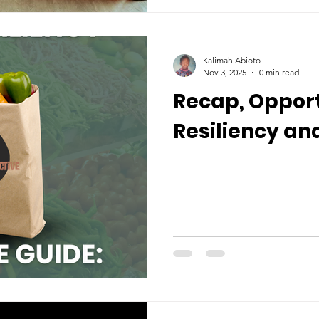
Kalimah Abioto
Nov 3, 2025
0 min read
Recap, Opport
Resiliency and