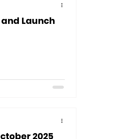
h and Launch
October 2025