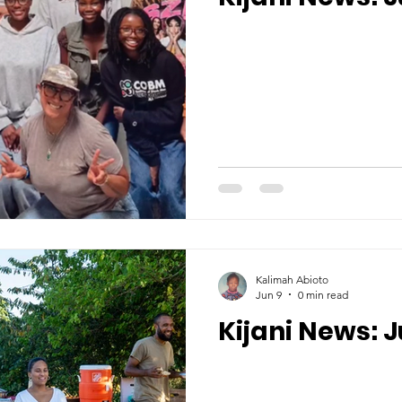
Kalimah Abioto
Jun 9
0 min read
Kijani News: 