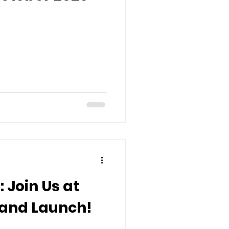
 Join Us at
 and Launch!