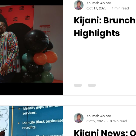
Kalimah Abioto
Oct 17, 2025
1 min read
Kijani: Brunc
Highlights
Kalimah Abioto
Oct 9, 2025
0 min read
Kijani News: 