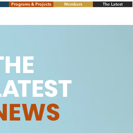
Programs & Projects
Members
The Latest
THE
L
A
TEST
NEWS