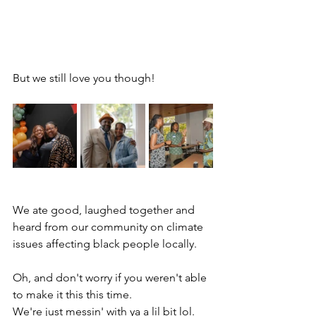
But we still love you though!
We ate good, laughed together and 
heard from our community on climate 
issues affecting black people locally. 
Oh, and don't worry if you weren't able 
to make it this this time.
We're just messin' with ya a lil bit lol. 