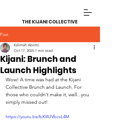
THE KIJANI COLLECTIVE
Post
Kalimah Abioto
Oct 17, 2025
1 min read
Kijani: Brunch and
Launch Highlights
Wow! A time was had at the Kijani 
Collective Brunch and Launch. For 
those who couldn't make it, well...you 
simply missed out! 
https://youtu.be/bXWJVbcxL4M