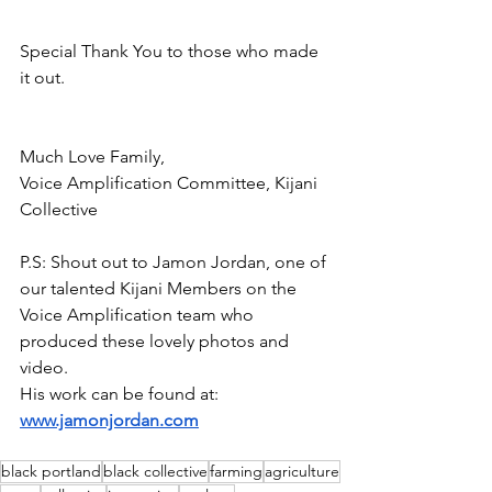
Special Thank You to those who made 
it out. 
Much Love Family,
Voice Amplification Committee, Kijani 
Collective
P.S: Shout out to Jamon Jordan, one of 
our talented Kijani Members on the 
Voice Amplification team who 
produced these lovely photos and 
video. 
His work can be found at: 
www.jamonjordan.com
black portland
black collective
farming
agriculture