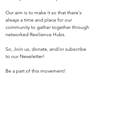
Our aim is to make it so that there's 
always a time and place for our 
community to gather together through 
networked Resilience Hubs.  
So, Join us, donate, and/or subscribe 
to our Newsletter! 
Be a part of this movement!