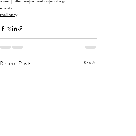
event
collective
innovation
ecology
events
resiliency
See All
Recent Posts