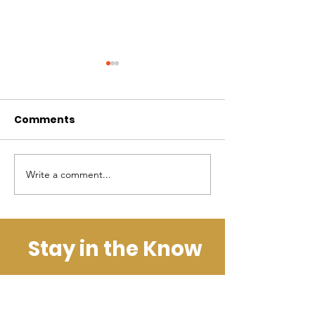
Comments
Kijani News: 
Kijani News: June
Write a comment...
Stay in the Know
Get the Latest News